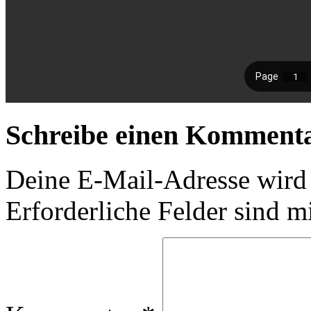
Schreibe einen Komment
Deine E-Mail-Adresse wird n
Erforderliche Felder sind m