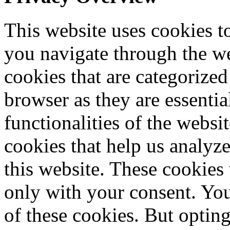
This website uses cookies 
you navigate through the we
cookies that are categorized
browser as they are essentia
functionalities of the websi
cookies that help us analy
this website. These cookies
only with your consent. You
of these cookies. But optin