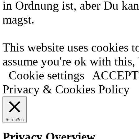
in Ordnung ist, aber Du kan
magst.
This website uses cookies t
assume you're ok with this,
Cookie settings
ACCEPT
Privacy & Cookies Policy
Schließen
Privacy Overview