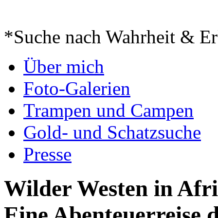
*Suche nach Wahrheit & Er
Springe
Über mich
zum
Inhalt
Foto-Galerien
Trampen und Campen
Gold- und Schatzsuche
Presse
Wilder Westen in Afr
Eine Abenteuerreise 