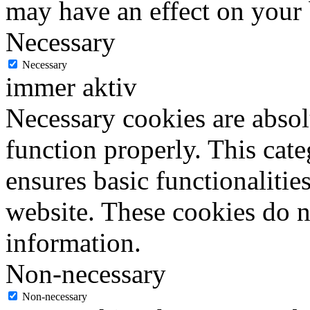
may have an effect on your
Necessary
Necessary
immer aktiv
Necessary cookies are absolu
function properly. This cat
ensures basic functionalities
website. These cookies do n
information.
Non-necessary
Non-necessary