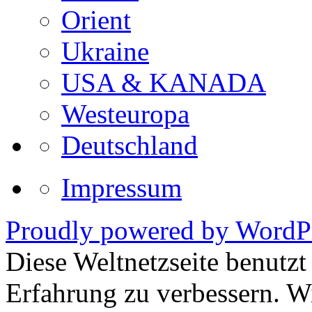
Orient
Ukraine
USA & KANADA
Westeuropa
Deutschland
Impressum
Proudly powered by WordPr
Diese Weltnetzseite benutz
Erfahrung zu verbessern. Wi