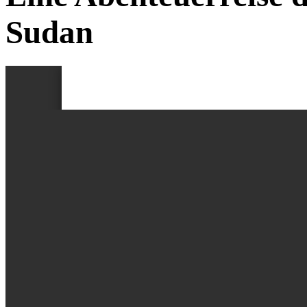
Sudan