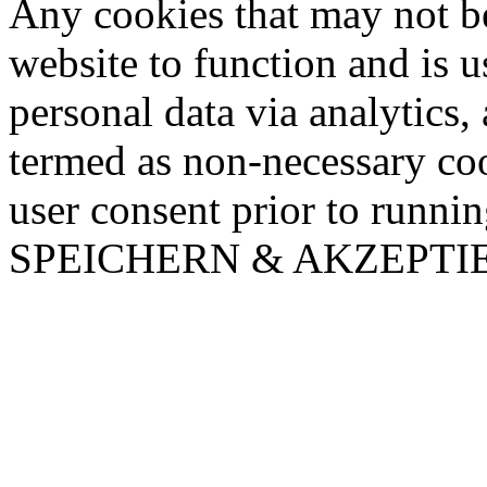
Any cookies that may not be
website to function and is us
personal data via analytics,
termed as non-necessary coo
user consent prior to runni
SPEICHERN & AKZEPTI