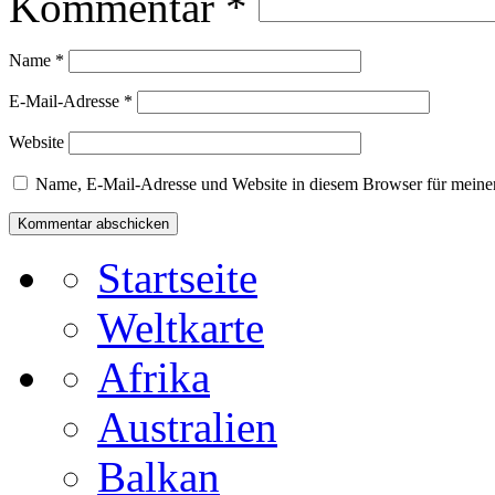
Kommentar
*
Name
*
E-Mail-Adresse
*
Website
Name, E-Mail-Adresse und Website in diesem Browser für meine
Startseite
Weltkarte
Afrika
Australien
Balkan